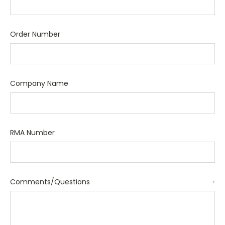
Order Number
Company Name
RMA Number
Comments/Questions
*