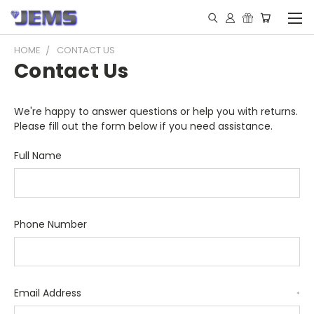
HOME
CONTACT US
Contact Us
We're happy to answer questions or help you with returns.
Please fill out the form below if you need assistance.
Full Name
Phone Number
Email Address
*