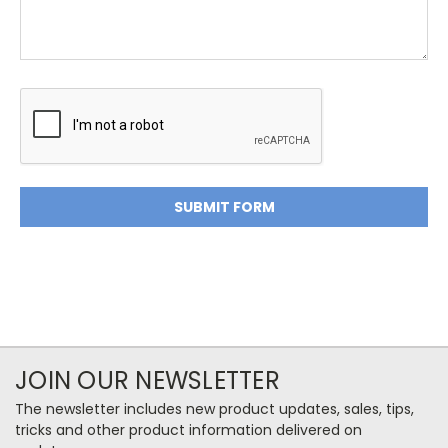
JOIN OUR NEWSLETTER
The newsletter includes new product updates, sales, tips,
tricks and other product information delivered on