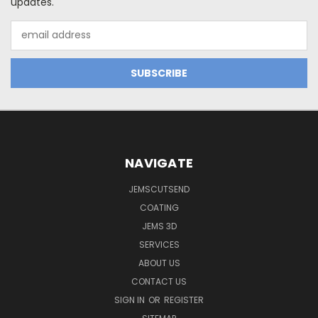
updates.
Email
Address
NAVIGATE
JEMSCUTSEND
COATING
JEMS 3D
SERVICES
ABOUT US
CONTACT US
SIGN IN
OR
REGISTER