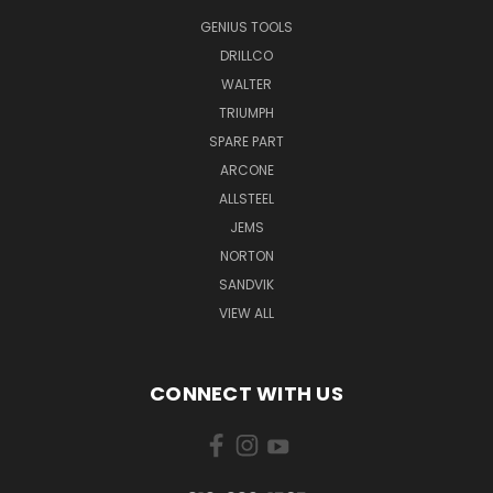
GENIUS TOOLS
DRILLCO
WALTER
TRIUMPH
SPARE PART
ARCONE
ALLSTEEL
JEMS
NORTON
SANDVIK
VIEW ALL
CONNECT WITH US