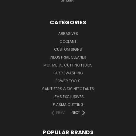
SITEMAP
CATEGORIES
ABRASIVES
COOLANT
CUSTOM SIGNS
INDUSTRIAL CLEANER
MCF METAL CUTTING FLUIDS
PARTS WASHING
POWER TOOLS
SANITIZERS & DISINFECTANTS
JEMS EXCLUSIVES
PLASMA CUTTING
PREV
NEXT
POPULAR BRANDS