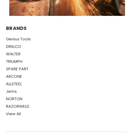
BRANDS
Genius Tools
DRILLCO
WALTER
TRIUMPH
SPARE PART
ARCONE
ALLSTEEL
Jems
NORTON
RAZORWELD
View All