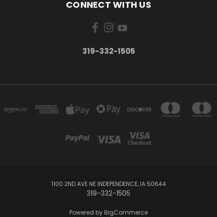
CONNECT WITH US
319-332-1505
1100 2ND AVE NE INDEPENDENCE, IA 50644
319-332-1505
Powered by
BigCommerce