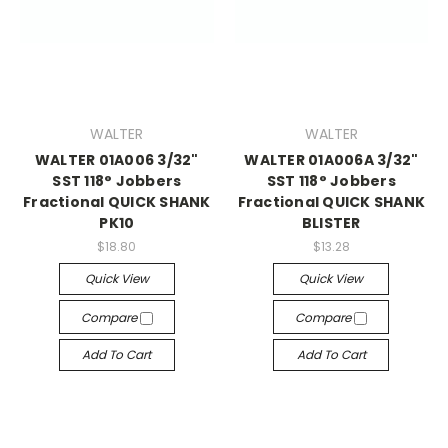
WALTER
WALTER
WALTER 01A006 3/32"
WALTER 01A006A 3/32"
SST 118° Jobbers
SST 118° Jobbers
Fractional QUICK SHANK
Fractional QUICK SHANK
PK10
BLISTER
$18.80
$13.28
Quick View
Quick View
Compare
Compare
Add To Cart
Add To Cart