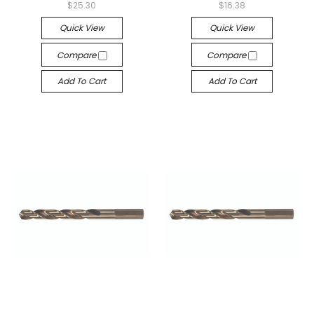
$25.30
$16.38
Quick View
Quick View
Compare
Compare
Add To Cart
Add To Cart