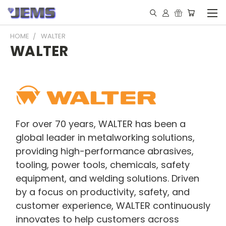
HOME
WALTER
WALTER
For over 70 years, WALTER has been a
global leader in metalworking solutions,
providing high-performance abrasives,
tooling, power tools, chemicals, safety
equipment, and welding solutions. Driven
by a focus on productivity, safety, and
customer experience, WALTER continuously
innovates to help customers across