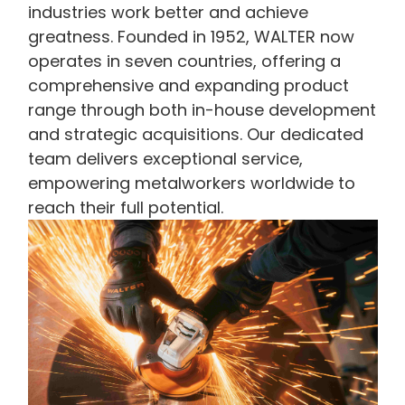
industries work better and achieve
greatness. Founded in 1952, WALTER now
operates in seven countries, offering a
comprehensive and expanding product
range through both in-house development
and strategic acquisitions. Our dedicated
team delivers exceptional service,
empowering metalworkers worldwide to
reach their full potential.