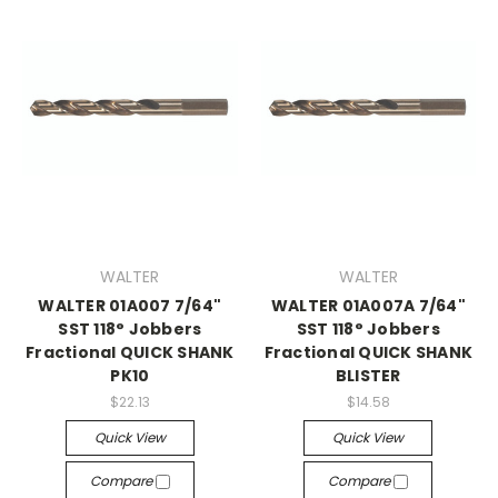
WALTER
WALTER
WALTER 01A007 7/64"
WALTER 01A007A 7/64"
SST 118° Jobbers
SST 118° Jobbers
Fractional QUICK SHANK
Fractional QUICK SHANK
PK10
BLISTER
$22.13
$14.58
Quick View
Quick View
Compare
Compare