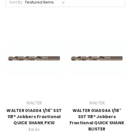
Sort By:
WALTER
WALTER
WALTER 01A004 1/16" SST
WALTER 01A004A 1/16"
118° Jobbers Fractional
SST 118° Jobbers
QUICK SHANK PK10
Fractional QUICK SHANK
BLISTER
$18.80