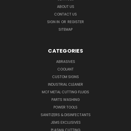
ABOUT US
CONTACT US
SIGN IN
OR
REGISTER
SITEMAP
CATEGORIES
ABRASIVES
COOLANT
CUSTOM SIGNS
INDUSTRIAL CLEANER
MCF METAL CUTTING FLUIDS
PARTS WASHING
POWER TOOLS
SANITIZERS & DISINFECTANTS
JEMS EXCLUSIVES
PLASMA CUTTING