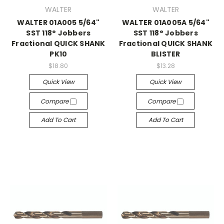
WALTER
WALTER
WALTER 01A005 5/64"
WALTER 01A005A 5/64"
SST 118° Jobbers
SST 118° Jobbers
Fractional QUICK SHANK
Fractional QUICK SHANK
PK10
BLISTER
$18.80
$13.28
Quick View
Quick View
Compare
Compare
Add To Cart
Add To Cart