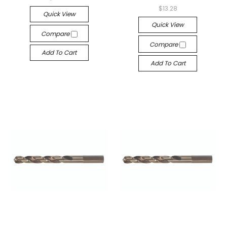
$13.28
Quick View
Quick View
Compare
Compare
Add To Cart
Add To Cart