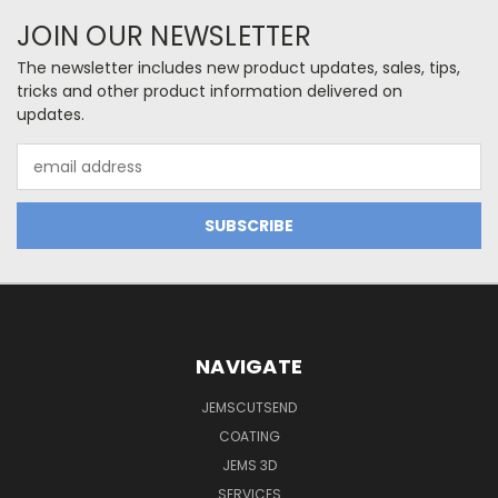
JOIN OUR NEWSLETTER
The newsletter includes new product updates, sales, tips,
tricks and other product information delivered on
updates.
Email
Address
NAVIGATE
JEMSCUTSEND
COATING
JEMS 3D
SERVICES