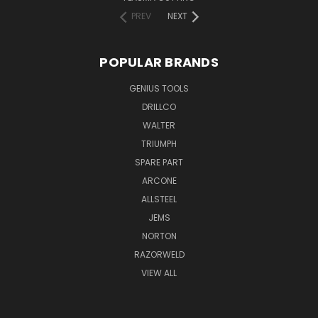
PREV
NEXT
POPULAR BRANDS
GENIUS TOOLS
DRILLCO
WALTER
TRIUMPH
SPARE PART
ARCONE
ALLSTEEL
JEMS
NORTON
RAZORWELD
VIEW ALL