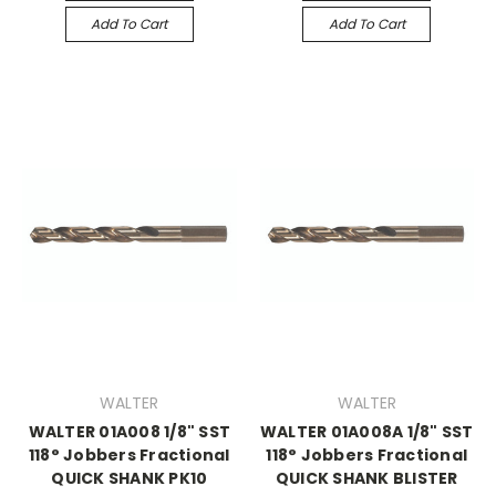
Add To Cart
Add To Cart
WALTER
WALTER
WALTER 01A008 1/8" SST
WALTER 01A008A 1/8" SST
118° Jobbers Fractional
118° Jobbers Fractional
QUICK SHANK PK10
QUICK SHANK BLISTER