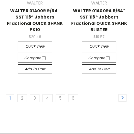
WALTER
WALTER
WALTER 01A009 9/64"
WALTER 01A009A 9/64"
SST 118° Jobbers
SST 118° Jobbers
Fractional QUICK SHANK
Fractional QUICK SHANK
PK10
BLISTER
$29.46
$19.57
Quick View
Quick View
Compare
Compare
Add To Cart
Add To Cart
1
2
3
4
5
6