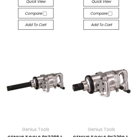
Quick View
Quick View
Compare
Compare
Add To Cart
Add To Cart
Genius Tools
Genius Tools