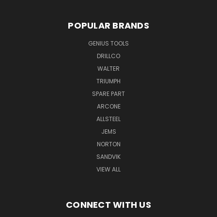
POPULAR BRANDS
GENIUS TOOLS
DRILLCO
WALTER
TRIUMPH
SPARE PART
ARCONE
ALLSTEEL
JEMS
NORTON
SANDVIK
VIEW ALL
CONNECT WITH US