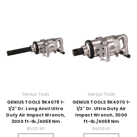
Genius Tools
Genius Tools
GENIUS TOOLS 9K4078 1-
GENIUS TOOLS 9K4070 1-
1/2" Dr. Long Anvil Ultra
1/2" Dr. Ultra Duty Air
Duty Air Impact Wrench,
Impact Wrench, 3000
3000 ft-lb./4068 Nm
ft-lb./4068 Nm
$5,323.90
$4,628.42