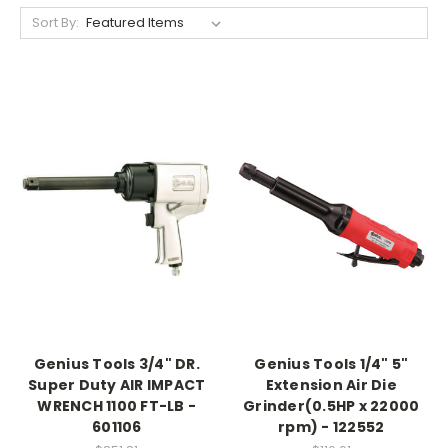
Sort By:
Genius Tools 3/4" DR.
Genius Tools 1/4" 5"
Super Duty AIR IMPACT
Extension Air Die
WRENCH 1100 FT-LB -
Grinder(0.5HP x 22000
601106
rpm) - 122552