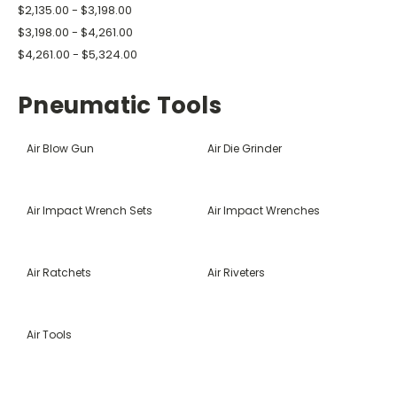
$2,135.00 - $3,198.00
$3,198.00 - $4,261.00
$4,261.00 - $5,324.00
Pneumatic Tools
Air Blow Gun
Air Die Grinder
Air Impact Wrench Sets
Air Impact Wrenches
Air Ratchets
Air Riveters
Air Tools