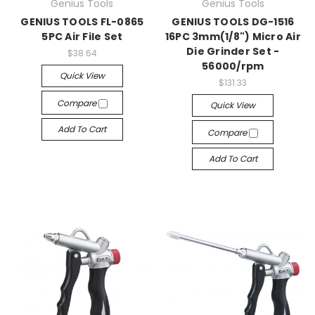
Genius Tools
Genius Tools
GENIUS TOOLS FL-0865
GENIUS TOOLS DG-1516
5PC Air File Set
16PC 3mm(1/8") Micro Air
Die Grinder Set -
$38.64
56000/rpm
Quick View
$131.33
Compare
Quick View
Add To Cart
Compare
Add To Cart