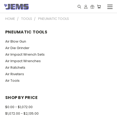
HOME
TOOLS
PNEUMATIC TOOLS
PNEUMATIC TOOLS
Air Blow Gun
Air Die Grinder
Air Impact Wrench Sets
Air Impact Wrenches
Air Ratchets
Air Riveters
Air Tools
SHOP BY PRICE
$0.00 - $1,072.00
$1,072.00 - $2,135.00