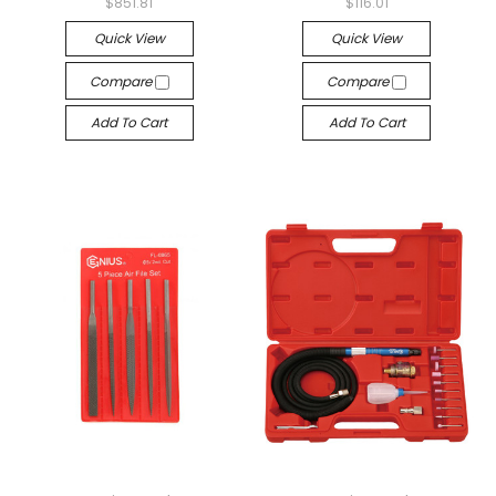
$851.81
$116.01
Quick View
Quick View
Compare
Compare
Add To Cart
Add To Cart