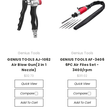
Genius Tools
Genius Tools
GENIUS TOOLS AJ-1062
GENIUS TOOLS AF-3406
Air Blow Gun(2 in 1
6PC Air Files Set -
Nozzle)
3400/rpm
$32.73
$311.02
Quick View
Quick View
Compare
Compare
Add To Cart
Add To Cart