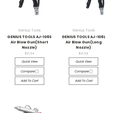
Genius Tools
Genius Tools
GENIUS TOOLS AJ-106S
GENIUS TOOLS AJ-106L
Air Blow Gun(Short
Air Blow Gun(Long
Nozzle)
Nozzle)
$31.54
$31.54
Quick View
Quick View
Compare
Compare
Add To Cart
Add To Cart