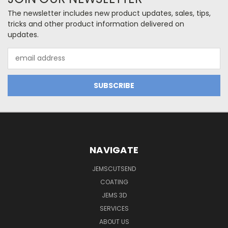
The newsletter includes new product updates, sales, tips,
tricks and other product information delivered on
updates.
Email
Address
NAVIGATE
JEMSCUTSEND
COATING
JEMS 3D
SERVICES
ABOUT US