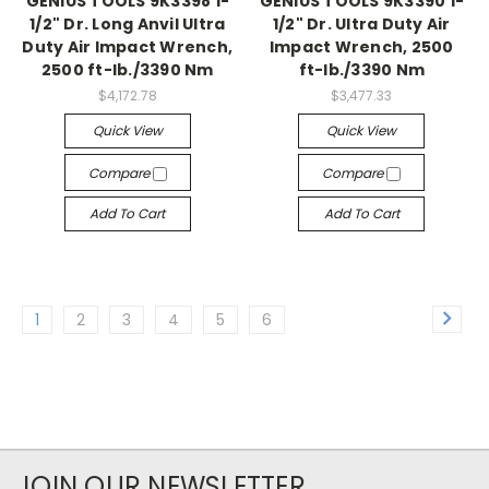
GENIUS TOOLS 9K3398 1-
GENIUS TOOLS 9K3390 1-
1/2" Dr. Long Anvil Ultra
1/2" Dr. Ultra Duty Air
Duty Air Impact Wrench,
Impact Wrench, 2500
2500 ft-lb./3390 Nm
ft-lb./3390 Nm
$4,172.78
$3,477.33
Quick View
Quick View
Compare
Compare
Add To Cart
Add To Cart
1
2
3
4
5
6
JOIN OUR NEWSLETTER