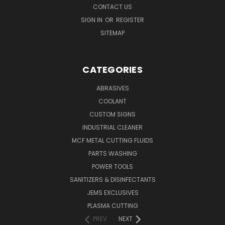
CONTACT US
SIGN IN
OR
REGISTER
SITEMAP
CATEGORIES
ABRASIVES
COOLANT
CUSTOM SIGNS
INDUSTRIAL CLEANER
MCF METAL CUTTING FLUIDS
PARTS WASHING
POWER TOOLS
SANITIZERS & DISINFECTANTS
JEMS EXCLUSIVES
PLASMA CUTTING
PREV
NEXT