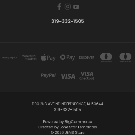
319-332-1505
1100 2ND AVE NE INDEPENDENCE, IA 50644
319-332-1505
Powered by
BigCommerce
Created by
Lone Star Templates
© 2026 JEMS Store