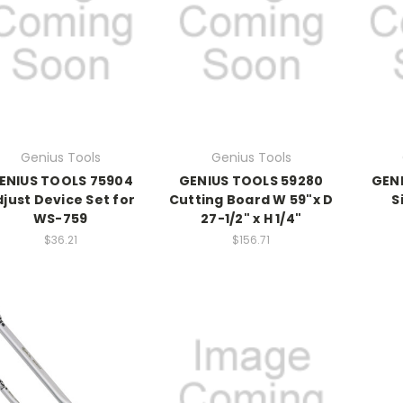
Genius Tools
Genius Tools
ENIUS TOOLS 75904
GENIUS TOOLS 59280
GENI
just Device Set for
Cutting Board W 59"x D
S
WS-759
27-1/2" x H 1/4"
$36.21
$156.71