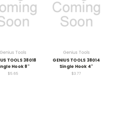
Genius Tools
Genius Tools
US TOOLS 38018
GENIUS TOOLS 38014
ingle Hook 8"
Single Hook 4"
$5.65
$3.77