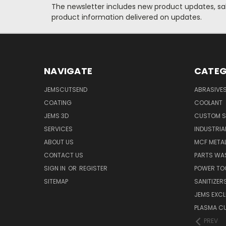
The newsletter includes new product updates, sale
product information delivered on updates.
NAVIGATE
CATEG
JEMSCUTSEND
ABRASIVE
COATING
COOLANT
JEMS 3D
CUSTOM S
SERVICES
INDUSTRIA
ABOUT US
MCF METAL
CONTACT US
PARTS WA
SIGN IN
OR
REGISTER
POWER TO
SITEMAP
SANITIZER
JEMS EXCL
PLASMA C
PREV