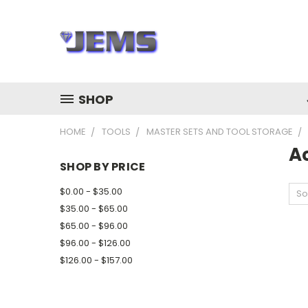
SHOP
HOME
TOOLS
MASTER SETS AND TOOL STORAGE
A
SHOP BY PRICE
$0.00 - $35.00
So
$35.00 - $65.00
$65.00 - $96.00
$96.00 - $126.00
$126.00 - $157.00