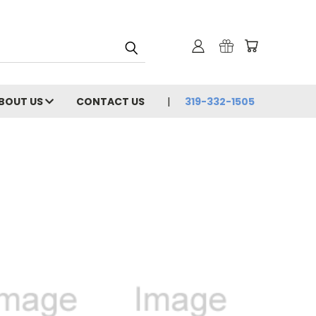
BOUT US
CONTACT US
319-332-1505