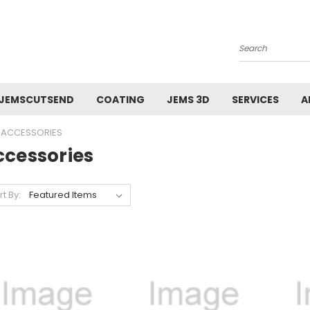
Search
JEMSCUTSEND
COATING
JEMS 3D
SERVICES
A
ACCESSORIES
ccessories
rt By: