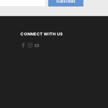
CONNECT WITH US