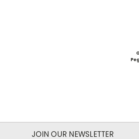
G
Peg
JOIN OUR NEWSLETTER