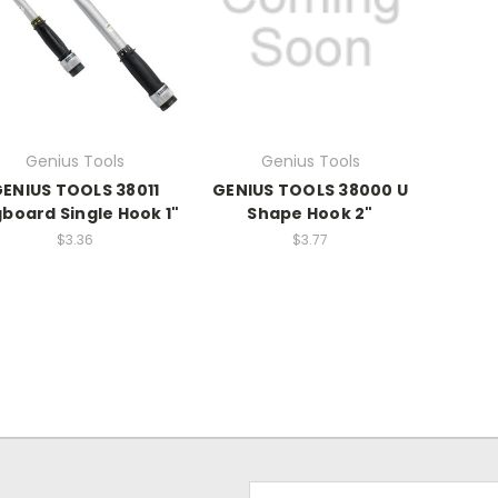
Genius Tools
Genius Tools
ENIUS TOOLS 38011
GENIUS TOOLS 38000 U
board Single Hook 1"
Shape Hook 2"
$3.36
$3.77
Email