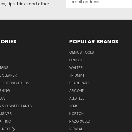
s, tips, tricks and other
Address
ORIES
POPULAR BRANDS
S
GENIUS TOOLS
DRILLCO
IGNS
WALTER
L CLEANER
TRIUMPH
 CUTTING FLUIDS
SPARE PART
SHING
ARCONE
OLS
ALLSTEEL
S & DISINFECTANTS
JEMS
USIVES
NORTON
UTTING
RAZORWELD
NEXT
VIEW ALL