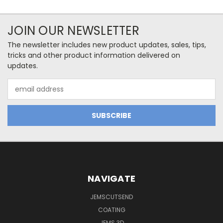
JOIN OUR NEWSLETTER
The newsletter includes new product updates, sales, tips,
tricks and other product information delivered on
updates.
Email
Address
NAVIGATE
JEMSCUTSEND
COATING
JEMS 3D