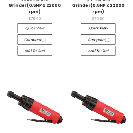
Grinder(0.5HP x 22000
Grinder(0.5HP x 22000
rpm)
rpm)
$75.60
$75.60
Quick View
Quick View
Compare
Compare
Add To Cart
Add To Cart