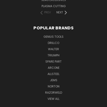
PLASMA CUTTING
PREV
NEXT
POPULAR BRANDS
GENIUS TOOLS
DRILLCO
WALTER
TRIUMPH
SPARE PART
ARCONE
ALLSTEEL
JEMS
NORTON
RAZORWELD
VIEW ALL