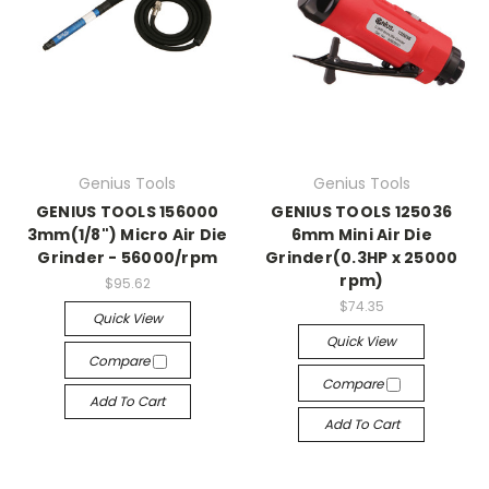
Genius Tools
Genius Tools
GENIUS TOOLS 156000
GENIUS TOOLS 125036
3mm(1/8") Micro Air Die
6mm Mini Air Die
Grinder - 56000/rpm
Grinder(0.3HP x 25000
rpm)
$95.62
$74.35
Quick View
Quick View
Compare
Compare
Add To Cart
Add To Cart