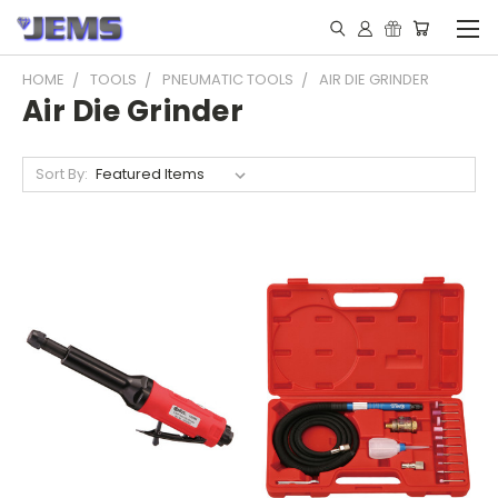
HOME
TOOLS
PNEUMATIC TOOLS
AIR DIE GRINDER
Air Die Grinder
Sort By: