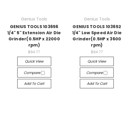
Genius Tools
Genius Tools
GENIUS TOOLS 103656
GENIUS TOOLS 103652
1/4" 5" Extension Air Die
1/4" Low Speed Air Die
Grinder(0.5HP x 22000
Grinder(0.5HP x 3600
rpm)
rpm)
$94.77
$94.77
Quick View
Quick View
Compare
Compare
Add To Cart
Add To Cart