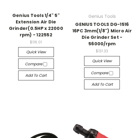
Genius Tools 1/4" 5"
Genius Tools
Extension Air Die
GENIUS TOOLS DG-1516
Grinder(0.5HP x 22000
16PC 3mm(1/8") Micro Air
rpm) - 122552
Die Grinder Set -
$116.01
56000/rpm
$131.33
Quick View
Quick View
Compare
Compare
Add To Cart
Add To Cart