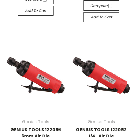
Compare
Add To Cart
Add To Cart
Genius Tools
Genius Tools
GENIUS TOOLS 122056
GENIUS TOOLS 122052
6mm Air Die
1/4" Air Die