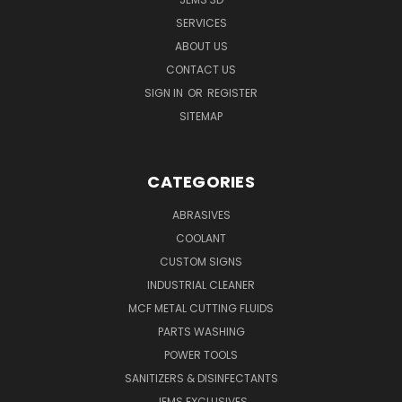
SERVICES
ABOUT US
CONTACT US
SIGN IN
OR
REGISTER
SITEMAP
CATEGORIES
ABRASIVES
COOLANT
CUSTOM SIGNS
INDUSTRIAL CLEANER
MCF METAL CUTTING FLUIDS
PARTS WASHING
POWER TOOLS
SANITIZERS & DISINFECTANTS
JEMS EXCLUSIVES