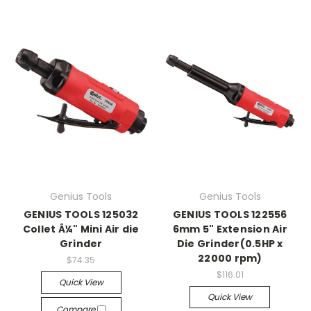
Genius Tools
Genius Tools
GENIUS TOOLS 125032
GENIUS TOOLS 122556
Collet Â¼" Mini Air die
6mm 5" Extension Air
Grinder
Die Grinder(0.5HP x
22000 rpm)
$74.35
$116.01
Quick View
Quick View
Compare