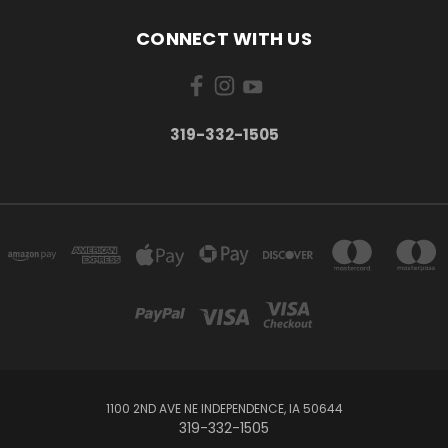
CONNECT WITH US
319-332-1505
1100 2ND AVE NE INDEPENDENCE, IA 50644
319-332-1505