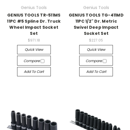
Genius Tools
Genius Tools
GENIUS TOOLS TR-511MS
GENIUS TOOLS TG-411MD
11PC #5 Spline Dr. Truck
11PC 1/2" Dr. Metric
Wheel Impact Socket
Swivel Deep Impact
Set
Socket Set
$971.18
$227.05
Quick View
Quick View
Compare
Compare
Add To Cart
Add To Cart