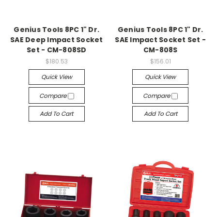
Genius Tools 8PC 1" Dr.
Genius Tools 8PC 1" Dr.
SAE Deep Impact Socket
SAE Impact Socket Set -
Set - CM-808SD
CM-808S
$180.53
$156.01
Quick View
Quick View
Compare
Compare
Add To Cart
Add To Cart