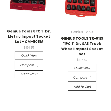
Genius Tools 8PC 1" Dr.
Genius Tools
Metric Impact Socket
GENIUS TOOLS TR-811S
Set - CM-808M
11PC 1" Dr. SAE Truck
$161.25
Wheel Impact Socket
Set
Quick View
$317.52
Compare
Quick View
Add To Cart
Compare
Add To Cart