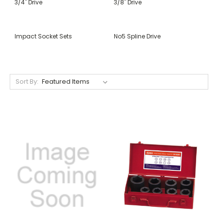
3/4" Drive
3/8" Drive
Impact Socket Sets
No5 Spline Drive
Sort By: