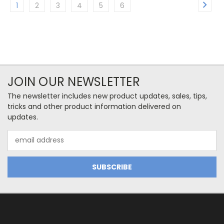
1
2
3
4
5
6
JOIN OUR NEWSLETTER
The newsletter includes new product updates, sales, tips,
tricks and other product information delivered on
updates.
Email
Address