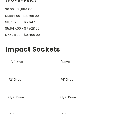
SHOP BY PRICE
$0.00 - $1,884.00
$1,884.00 - $3,765.00
$3,765.00 - $5,647.00
$5,647.00 - $7,528.00
$7,528.00 - $9,409.00
Impact Sockets
1 1/2" Drive
1" Drive
1/2" Drive
1/4" Drive
2 1/2" Drive
3 1/2" Drive