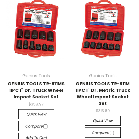
Genius Tools
Genius Tools
GENIUS TOOLS TR-811MS
GENIUS TOOLS TR-811M
11PC 1" Dr. Truck Wheel
11PC 1" Dr. Metric Truck
Impact Socket Set
Wheel Impact Socket
Set
$358.97
$313.89
Quick View
Quick View
Compare
Compare
Add To Cart