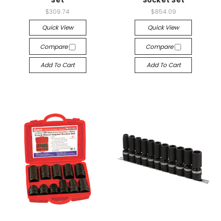
$309.74
$854.09
Quick View
Quick View
Compare
Compare
Add To Cart
Add To Cart