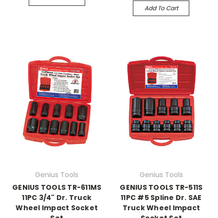
Add To Cart
Genius Tools
Genius Tools
GENIUS TOOLS TR-611MS
GENIUS TOOLS TR-511S
11PC 3/4" Dr. Truck
11PC #5 Spline Dr. SAE
Wheel Impact Socket
Truck Wheel Impact
Set
Socket Set