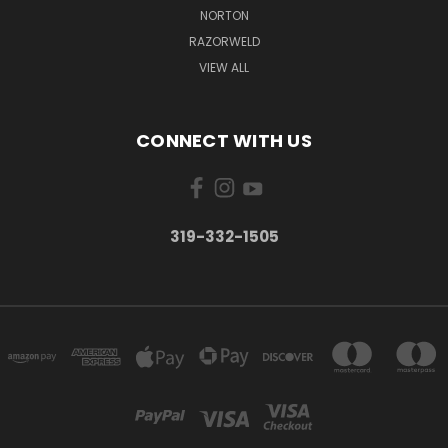
NORTON
RAZORWELD
VIEW ALL
CONNECT WITH US
319-332-1505