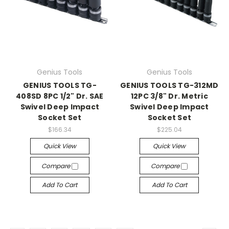
Genius Tools
Genius Tools
GENIUS TOOLS TG-
GENIUS TOOLS TG-312MD
408SD 8PC 1/2" Dr. SAE
12PC 3/8" Dr. Metric
Swivel Deep Impact
Swivel Deep Impact
Socket Set
Socket Set
$166.34
$225.04
Quick View
Quick View
Compare
Compare
Add To Cart
Add To Cart