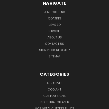
NAVIGATE
JEMSCUTSEND
COATING
JEMS 3D
SERVICES
ABOUT US
CONTACT US
SIGN IN
OR
REGISTER
SITEMAP
CATEGORIES
ABRASIVES
COOLANT
CUSTOM SIGNS
INDUSTRIAL CLEANER
MCF METAL CUTTING FLUIDS