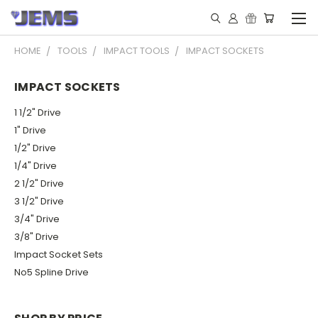
HOME
TOOLS
IMPACT TOOLS
IMPACT SOCKETS
IMPACT SOCKETS
1 1/2" Drive
1" Drive
1/2" Drive
1/4" Drive
2 1/2" Drive
3 1/2" Drive
3/4" Drive
3/8" Drive
Impact Socket Sets
No5 Spline Drive