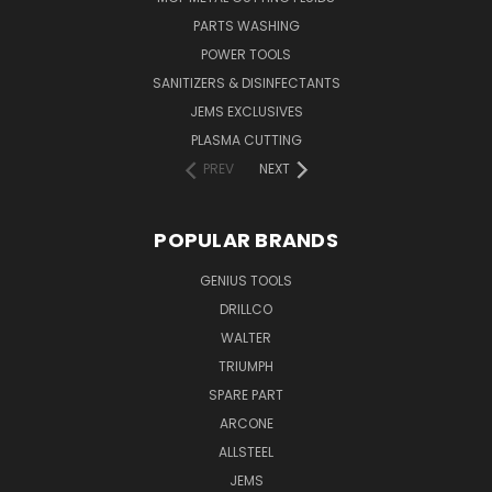
PARTS WASHING
POWER TOOLS
SANITIZERS & DISINFECTANTS
JEMS EXCLUSIVES
PLASMA CUTTING
PREV
NEXT
POPULAR BRANDS
GENIUS TOOLS
DRILLCO
WALTER
TRIUMPH
SPARE PART
ARCONE
ALLSTEEL
JEMS