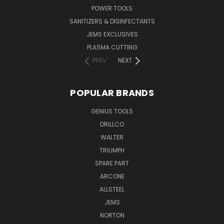
POWER TOOLS
SANITIZERS & DISINFECTANTS
JEMS EXCLUSIVES
PLASMA CUTTING
PREV
NEXT
POPULAR BRANDS
GENIUS TOOLS
DRILLCO
WALTER
TRIUMPH
SPARE PART
ARCONE
ALLSTEEL
JEMS
NORTON