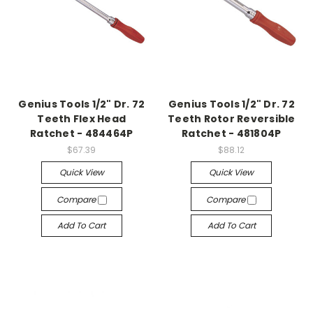
Genius Tools 1/2" Dr. 72
Genius Tools 1/2" Dr. 72
Teeth Flex Head
Teeth Rotor Reversible
Ratchet - 484464P
Ratchet - 481804P
$67.39
$88.12
Quick View
Quick View
Compare
Compare
Add To Cart
Add To Cart