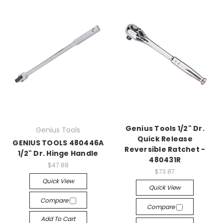
Genius Tools 1/2" Dr.
Genius Tools
Quick Release
GENIUS TOOLS 480446A
Reversible Ratchet -
1/2" Dr. Hinge Handle
480431R
$47.88
$73.87
Quick View
Quick View
Compare
Compare
Add To Cart