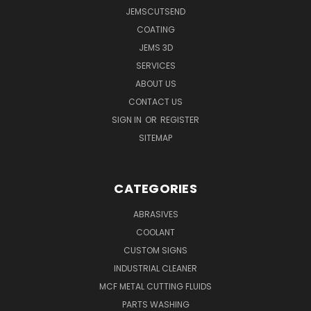
JEMSCUTSEND
COATING
JEMS 3D
SERVICES
ABOUT US
CONTACT US
SIGN IN
OR
REGISTER
SITEMAP
CATEGORIES
ABRASIVES
COOLANT
CUSTOM SIGNS
INDUSTRIAL CLEANER
MCF METAL CUTTING FLUIDS
PARTS WASHING