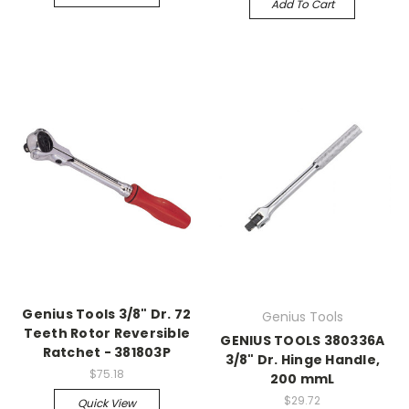
Add To Cart
Genius Tools 3/8" Dr. 72
Genius Tools
Teeth Rotor Reversible
GENIUS TOOLS 380336A
Ratchet - 381803P
3/8" Dr. Hinge Handle,
$75.18
200 mmL
$29.72
Quick View