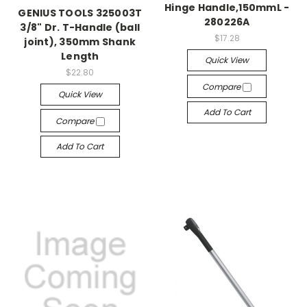
Hinge Handle,150mmL -
GENIUS TOOLS 325003T
280226A
3/8" Dr. T-Handle (ball
$17.28
joint), 350mm Shank
Length
Quick View
$22.80
Compare
Quick View
Add To Cart
Compare
Add To Cart