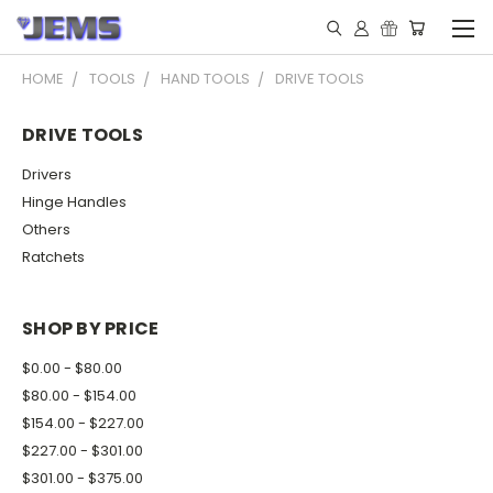
HOME
TOOLS
HAND TOOLS
DRIVE TOOLS
DRIVE TOOLS
Drivers
Hinge Handles
Others
Ratchets
SHOP BY PRICE
$0.00 - $80.00
$80.00 - $154.00
$154.00 - $227.00
$227.00 - $301.00
$301.00 - $375.00