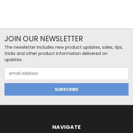
JOIN OUR NEWSLETTER
The newsletter includes new product updates, sales, tips,
tricks and other product information delivered on
updates.
Email
Address
NAVIGATE