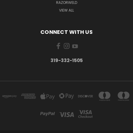
RAZORWELD
VIEW ALL
CONNECT WITH US
319-332-1505