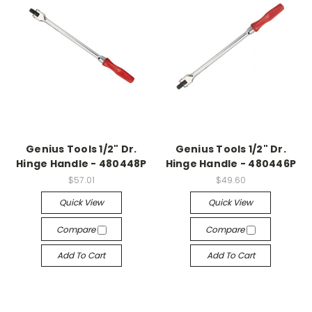
Genius Tools 1/2" Dr.
Genius Tools 1/2" Dr.
Hinge Handle - 480448P
Hinge Handle - 480446P
$57.01
$49.60
Quick View
Quick View
Compare
Compare
Add To Cart
Add To Cart