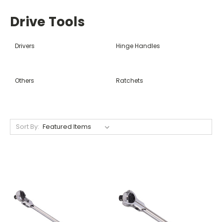
Drive Tools
Drivers
Hinge Handles
Others
Ratchets
Sort By: