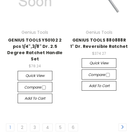
Genius Tools
Genius Tools
GENIUS TOOLS Y50102 2
GENIUS TOOLS 880888R
pcs 1/4",3/8" Dr. 2.5
1" Dr. Reversible Ratchet
Degree Ratchet Handle
$374.27
Set
Quick View
$78.24
Compare
Quick View
Add To Cart
Compare
Add To Cart
1
2
3
4
5
6