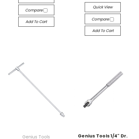
Quick View
Compare
Compare
Add To Cart
Add To Cart
Genius Tools 1/4" Dr.
Genius Tools