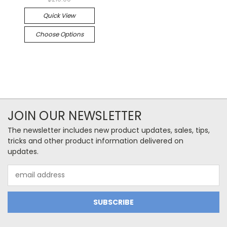
Quick View
Choose Options
JOIN OUR NEWSLETTER
The newsletter includes new product updates, sales, tips,
tricks and other product information delivered on
updates.
Email
Address