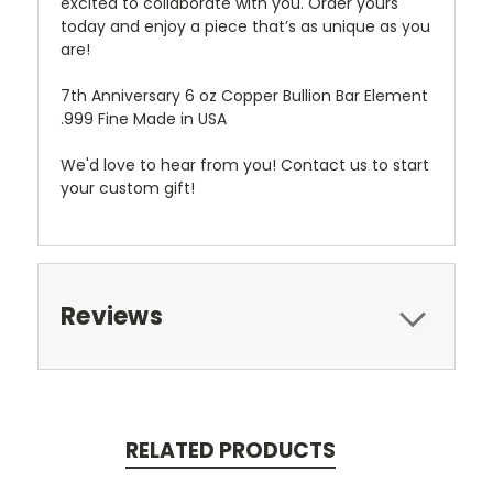
excited to collaborate with you. Order yours
today and enjoy a piece that’s as unique as you
are!
7th Anniversary 6 oz Copper Bullion Bar Element
.999 Fine Made in USA
We'd love to hear from you! Contact us to start
your custom gift!
Reviews
RELATED PRODUCTS