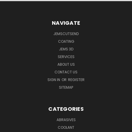
NAVIGATE
JEMSCUTSEND
COATING
JEMS 3D
SERVICES
ABOUT US
CONTACT US
SIGN IN
OR
REGISTER
SITEMAP
CATEGORIES
ABRASIVES
COOLANT