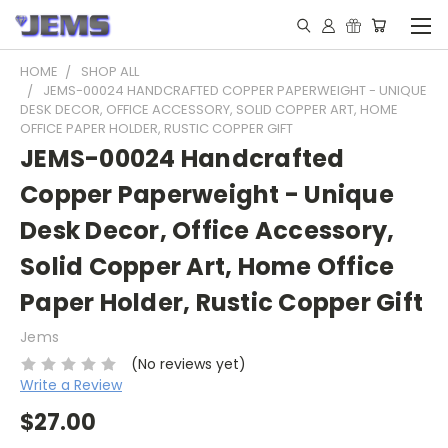
HOME
SHOP ALL
JEMS-00024 HANDCRAFTED COPPER PAPERWEIGHT - UNIQUE
DESK DECOR, OFFICE ACCESSORY, SOLID COPPER ART, HOME
OFFICE PAPER HOLDER, RUSTIC COPPER GIFT
JEMS-00024 Handcrafted
Copper Paperweight - Unique
Desk Decor, Office Accessory,
Solid Copper Art, Home Office
Paper Holder, Rustic Copper Gift
Jems
(No reviews yet)
Write a Review
$27.00