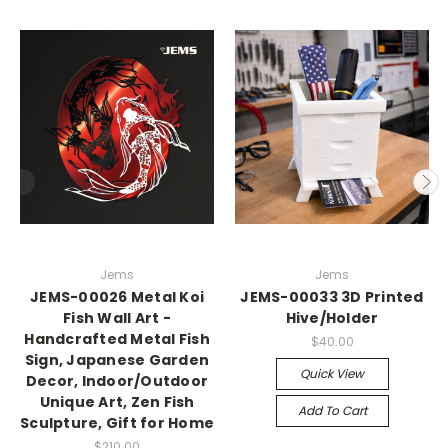
Jems
Jems
JEMS-00026 Metal Koi
JEMS-00033 3D Printed
Fish Wall Art -
Hive/Holder
Handcrafted Metal Fish
$40.00
Sign, Japanese Garden
Quick View
Decor, Indoor/Outdoor
Unique Art, Zen Fish
Add To Cart
Sculpture, Gift for Home
$210.00