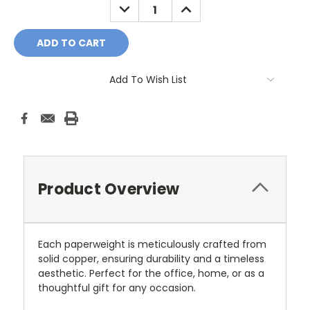
DECREASE
INCREASE
QUANTITY:
QUANTITY:
Add To Wish List
Product Overview
Each paperweight is meticulously crafted from
solid copper, ensuring durability and a timeless
aesthetic. Perfect for the office, home, or as a
thoughtful gift for any occasion.