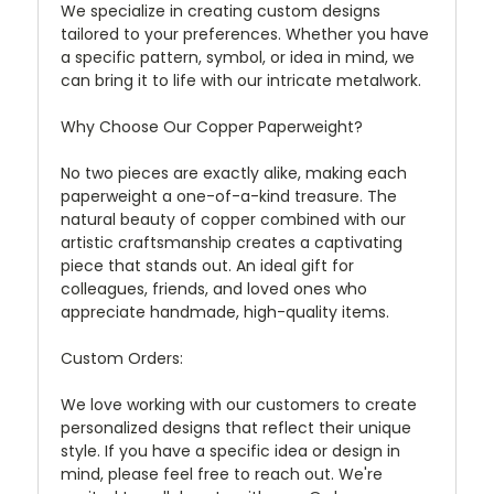
We specialize in creating custom designs
tailored to your preferences. Whether you have
a specific pattern, symbol, or idea in mind, we
can bring it to life with our intricate metalwork.
Why Choose Our Copper Paperweight?
No two pieces are exactly alike, making each
paperweight a one-of-a-kind treasure. The
natural beauty of copper combined with our
artistic craftsmanship creates a captivating
piece that stands out. An ideal gift for
colleagues, friends, and loved ones who
appreciate handmade, high-quality items.
Custom Orders:
We love working with our customers to create
personalized designs that reflect their unique
style. If you have a specific idea or design in
mind, please feel free to reach out. We're