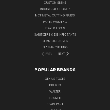
CUSTOM SIGNS
INDUSTRIAL CLEANER
MCF METAL CUTTING FLUIDS
PARTS WASHING
POWER TOOLS
SANITIZERS & DISINFECTANTS
JEMS EXCLUSIVES
PLASMA CUTTING
PREV
NEXT
POPULAR BRANDS
GENIUS TOOLS
DRILLCO
WALTER
TRIUMPH
SPARE PART