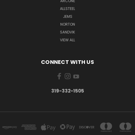
ARCONE
ALLSTEEL
JEMS
NORTON
SANDVIK
VIEW ALL
CONNECT WITH US
319-332-1505