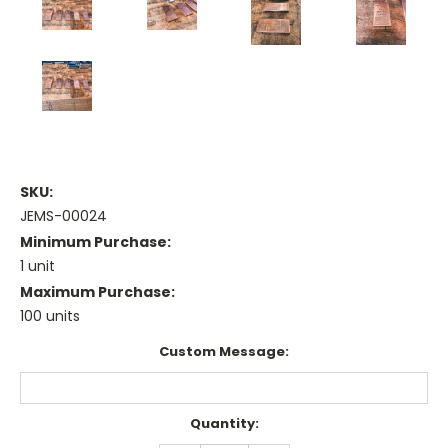
SKU:
JEMS-00024
Minimum Purchase:
1 unit
Maximum Purchase:
100 units
Custom Message:
Current
Quantity:
Stock: